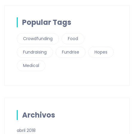
Popular Tags
Crowdfunding
Food
Fundraising
Fundrise
Hopes
Medical
Archivos
abril 2018