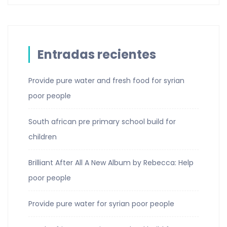
Entradas recientes
Provide pure water and fresh food for syrian
poor people
South african pre primary school build for
children
Brilliant After All A New Album by Rebecca: Help
poor people
Provide pure water for syrian poor people