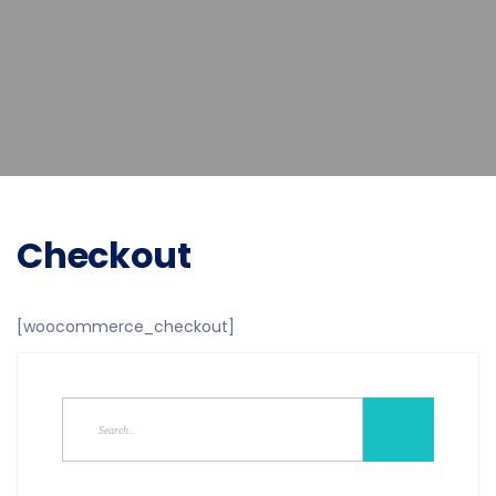
Checkout
[woocommerce_checkout]