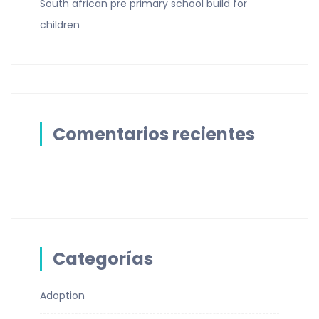
South african pre primary school build for
children
Comentarios recientes
Categorías
Adoption