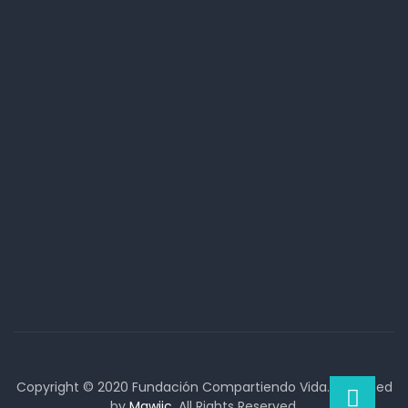
Copyright © 2020 Fundación Compartiendo Vida. Designed
by
Mawiic
. All Rights Reserved.