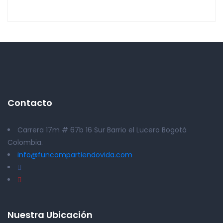
Contacto
Carrera 17m # 67b 16 Sur Barrio el Lucero Bogotá
Colombia.
info@funcompartiendovida.com
Nuestra Ubicación