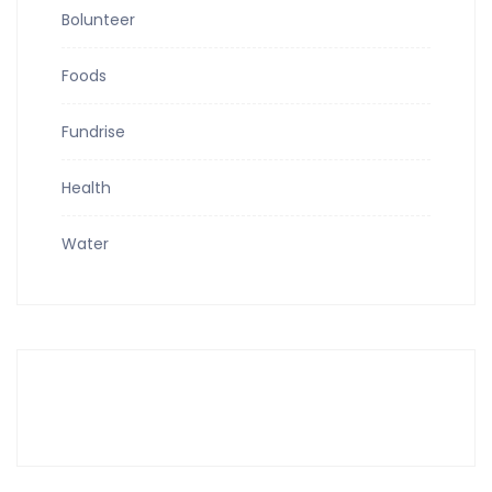
Bolunteer
Foods
Fundrise
Health
Water