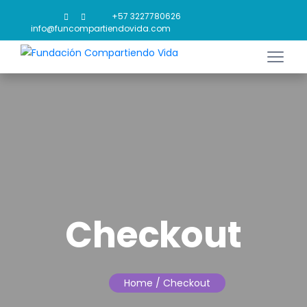
+57 3227780626
info@funcompartiendovida.com
Checkout
Home
/ Checkout