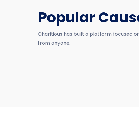
Popular Caus
Charitious has built a platform focused o
from anyone.