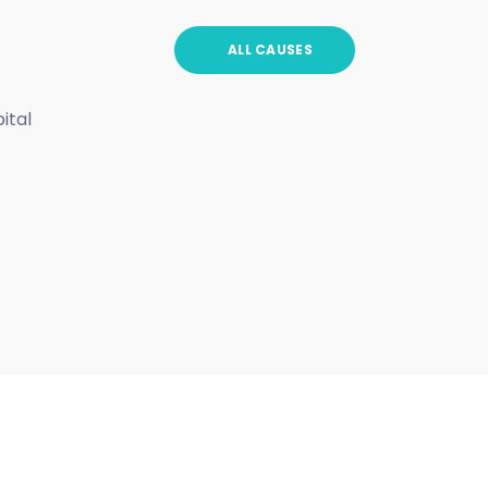
ALL CAUSES
ital