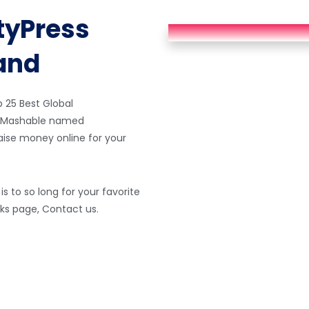
tyPress
hand
25 Best Global
d, Mashable named
raise money online for your
s to so long for your favorite
orks page, Contact us.