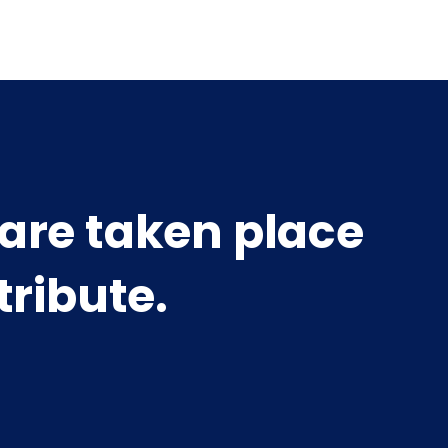
 are taken place
tribute.