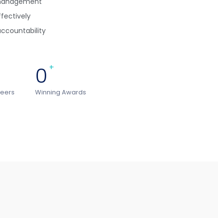
ismanagement
ffectively
ccountability
0
+
teers
Winning Awards