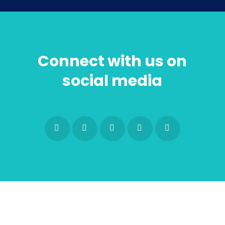
Connect with us on
social media