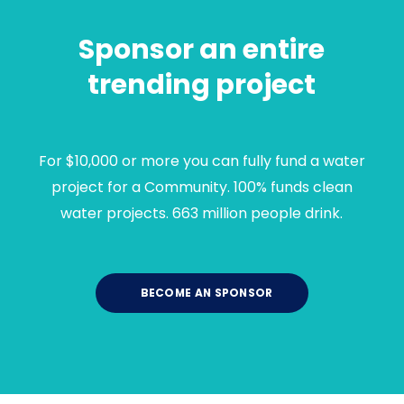
Sponsor an entire
trending project
For $10,000 or more you can fully fund a water
project for a Community. 100% funds clean
water projects. 663 million people drink.
BECOME AN SPONSOR