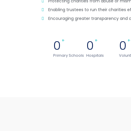
Protecting charities from abuse or m
Enabling trustees to run their charities e
Encouraging greater transparency and a
0
+
0
+
0
+
Primary Schools
Hospitals
Volun