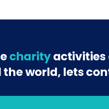
re
charity
activities
the world, lets con