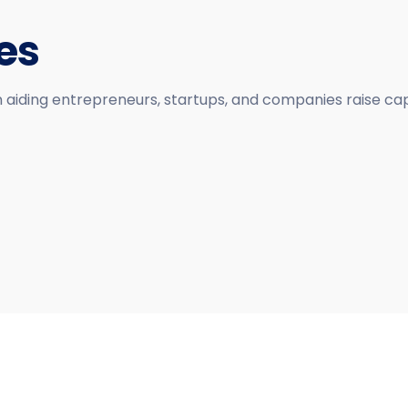
es
n aiding entrepreneurs, startups, and companies raise cap