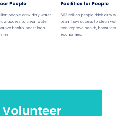
Poor People
Facilities for People
llion people drink dirty water.
663 million people drink dirty w
how access to clean water
Learn how access to clean wa
prove health, boost local
can improve health, boost loc
mies.
economies.
 Volunteer