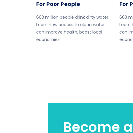
For Poor People
For 
663 million people drink dirty water.
663 mi
Learn how access to clean water
Learn 
can improve health, boost local
can im
economies.
econo
Become a