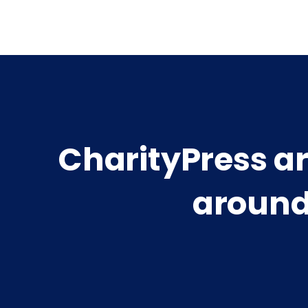
CharityPress a
around 