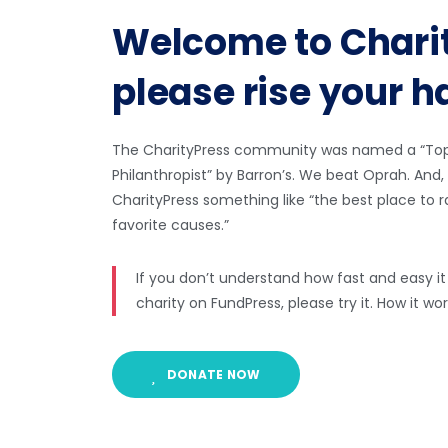
Welcome to Chari
please rise your 
The CharityPress community was named a “Top 
Philanthropist” by Barron’s. We beat Oprah. An
CharityPress something like “the best place to 
favorite causes.”
If you don’t understand how fast and easy it i
charity on FundPress, please try it. How it w
DONATE NOW