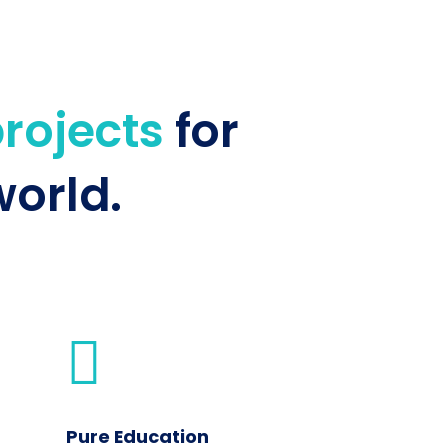
projects
for
orld.
Pure Education