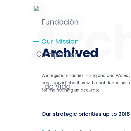
Our Mission
Archived
We register charities in England and Wales ,
can support charities with confidence. As re
for maintaining an accurate.
Our strategic priorities up to 2018