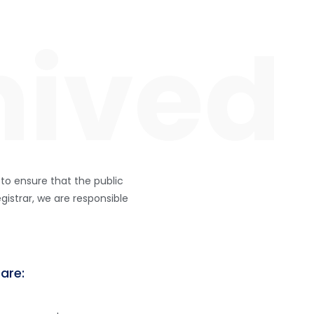
INICIO
NUESTRA IDENTIDAD
GALERIA
 to ensure that the public
gistrar, we are responsible
 are: