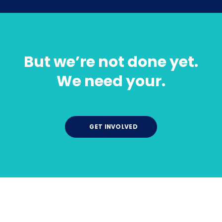
But we’re not done yet.
We need your.
GET INVOLVED