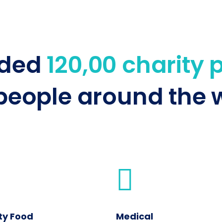
nded
120,00 charity 
people around the w
ty Food
Medical