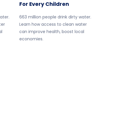
For Every Children
ater.
663 million people drink dirty water.
ter
Learn how access to clean water
al
can improve health, boost local
economies.