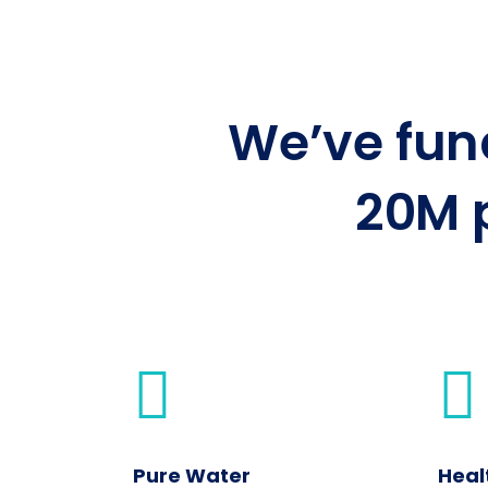
We’ve fu
20M 
Pure Water
Heal