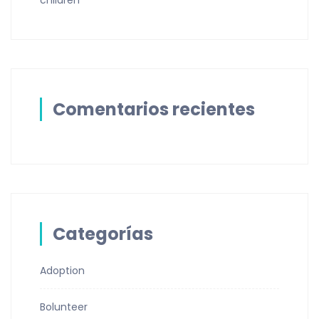
children
Comentarios recientes
Categorías
Adoption
Bolunteer