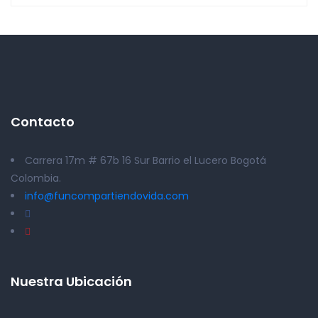
Contacto
Carrera 17m # 67b 16 Sur Barrio el Lucero Bogotá
Colombia.
info@funcompartiendovida.com
Nuestra Ubicación