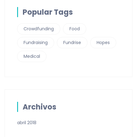
Popular Tags
Crowdfunding
Food
Fundraising
Fundrise
Hopes
Medical
Archivos
abril 2018