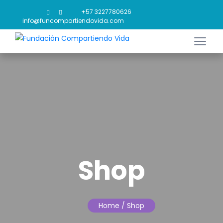
+57 3227780626
info@funcompartiendovida.com
Shop
Home
/ Shop