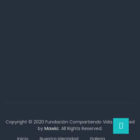
Copyright © 2020 Fundación Compartiendo Vida. Designed
by
Mawiic
. All Rights Reserved.
Inicio
Nuestra Identidad
Galeria