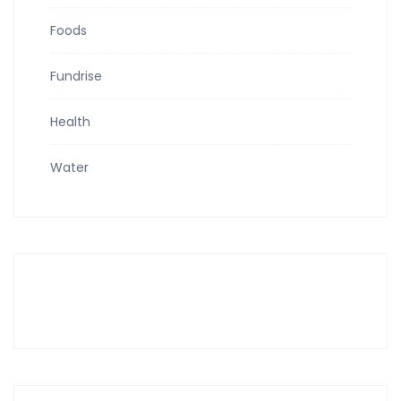
Foods
Fundrise
Health
Water