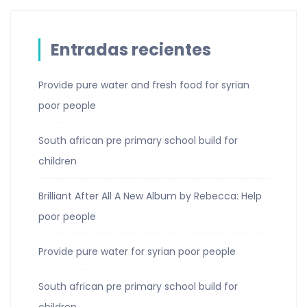
Entradas recientes
Provide pure water and fresh food for syrian
poor people
South african pre primary school build for
children
Brilliant After All A New Album by Rebecca: Help
poor people
Provide pure water for syrian poor people
South african pre primary school build for