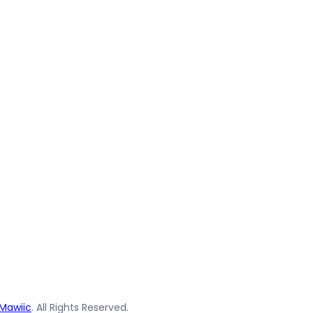
Mawiic
. All Rights Reserved.