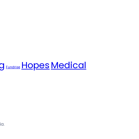
g
Hopes
Medical
Fundrise
ia.