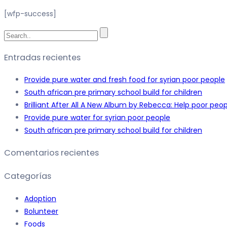
[wfp-success]
Entradas recientes
Provide pure water and fresh food for syrian poor people
South african pre primary school build for children
Brilliant After All A New Album by Rebecca: Help poor peo
Provide pure water for syrian poor people
South african pre primary school build for children
Comentarios recientes
Categorías
Adoption
Bolunteer
Foods