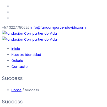
+57 3227780626
info@funcompartiendovida.com
Inicio
Nuestra Identidad
Galeria
Contacto
Success
Home
/ Success
Success