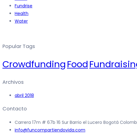
Fundrise
Health
Water
Popular Tags
Crowdfunding
Food
Fundraisin
Archivos
abril 2018
Contacto
Carrera 17m # 67b 16 Sur Barrio el Lucero Bogotá Colomb
info@funcompartiendovida.com