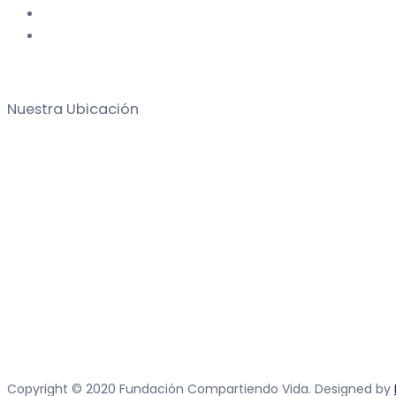
Nuestra Ubicación
Copyright © 2020 Fundación Compartiendo Vida. Designed by